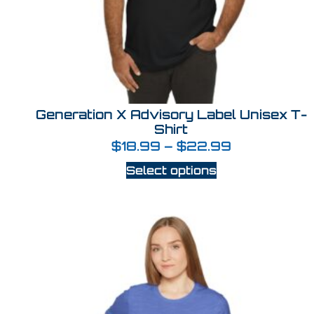
Generation X Advisory Label Unisex T-
Shirt
$
18.99
–
$
22.99
Select options