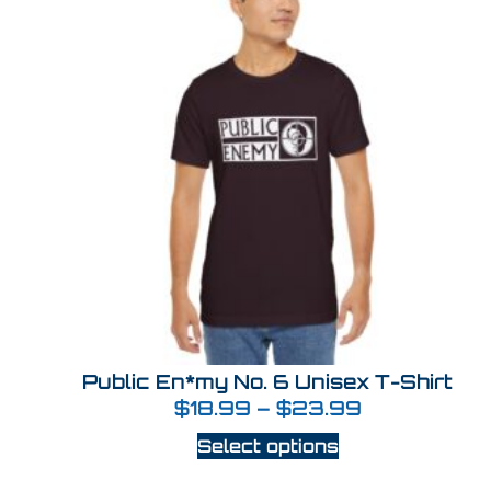
Public En*my No. 6 Unisex T-Shirt
$
18.99
–
$
23.99
Select options