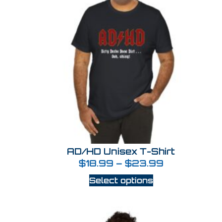
AD/HD Unisex T-Shirt
$
18.99
–
$
23.99
Select options