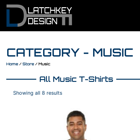
CATEGORY - MUSIC
Home
/
Store
/ Music
All Music T-Shirts
Showing all 8 results