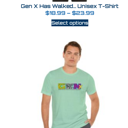
Gen X Has Walked… Unisex T-Shirt
$
18.99
–
$
23.99
Select options