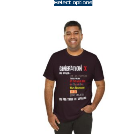
Select options