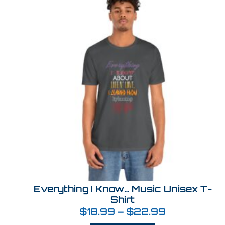
Everything I Know… Music Unisex T-
Shirt
$
18.99
–
$
22.99