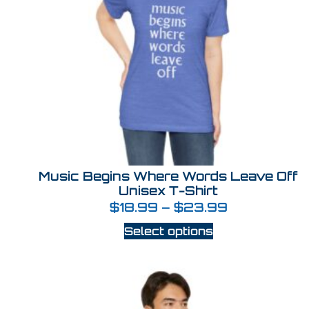
Music Begins Where Words Leave Off
Unisex T-Shirt
$
18.99
–
$
23.99
Select options