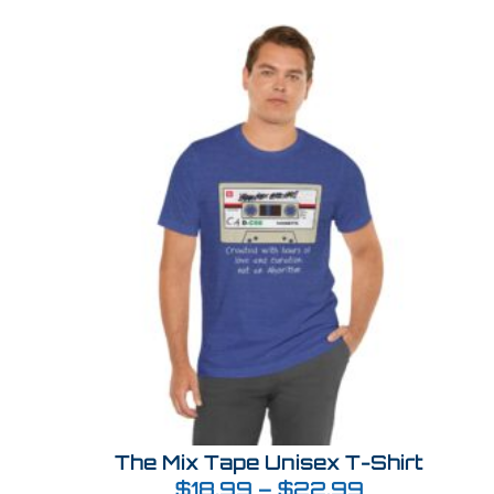
The Mix Tape Unisex T-Shirt
$
18.99
–
$
22.99