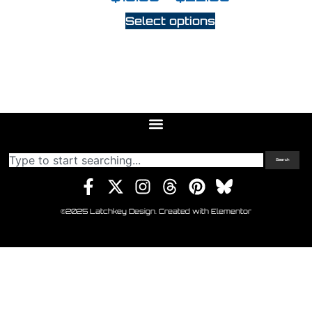
Select options
Search
©2025 Latchkey Design. Created with Elementor