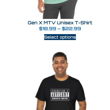
Gen X MTV Unisex T-Shirt
$
18.99
–
$
22.99
Select options