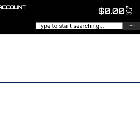
ACCOUNT
0
$
0.00
SEARCH