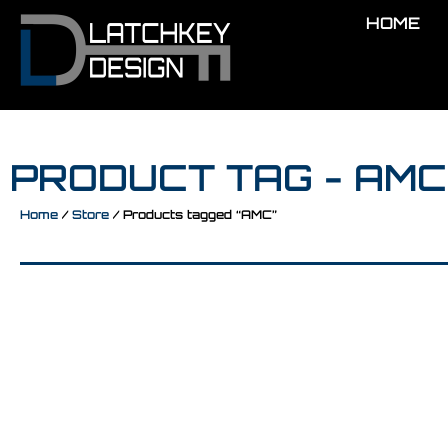
HOME
PRODUCT TAG - AMC
Home
/
Store
/ Products tagged “AMC”