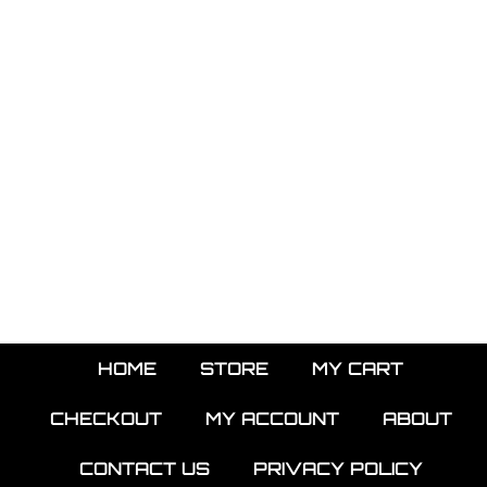
HOME
STORE
MY CART
CHECKOUT
MY ACCOUNT
ABOUT
CONTACT US
PRIVACY POLICY