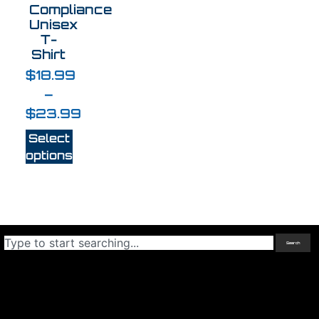
Compliance
Unisex
T-
Shirt
$
18.99
–
$
23.99
Select
options
Search