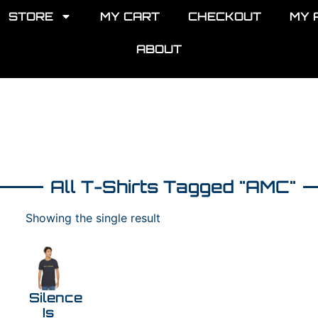
STORE
MY CART
CHECKOUT
MY 
ABOUT
All T-Shirts Tagged "AMC"
Showing the single result
Silence
Is