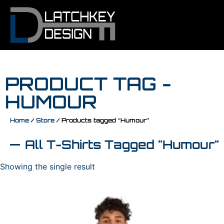
PRODUCT TAG -
HUMOUR
Home
/
Store
/ Products tagged “Humour”
All T-Shirts Tagged "Humour"
Showing the single result