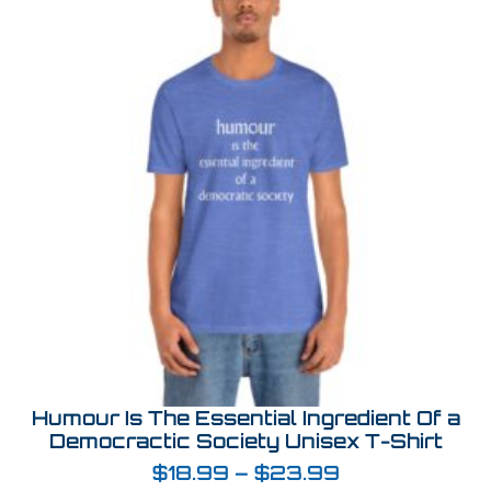
Humour Is The Essential Ingredient Of a
Democractic Society Unisex T-Shirt
$
18.99
–
$
23.99