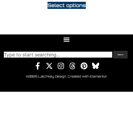
Select options
Search
©2025 Latchkey Design. Created with Elementor