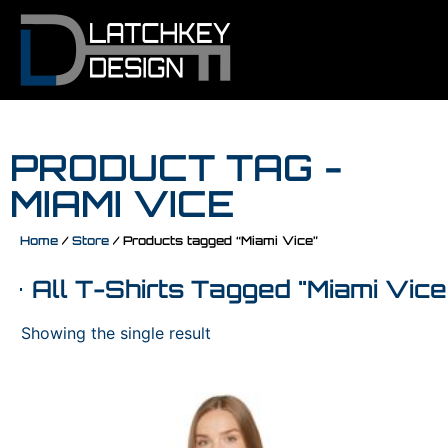
PRODUCT TAG -
MIAMI VICE
Home
/
Store
/ Products tagged “Miami Vice”
All T-Shirts Tagged "Miami Vice
Showing the single result