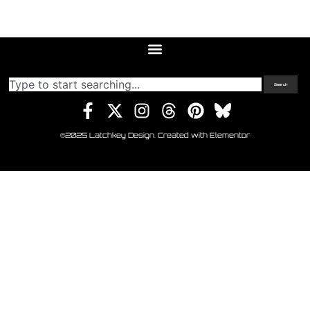
Search
©2025 Latchkey Design. Created with Elementor