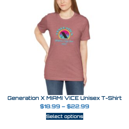
Generation X MIAMI VICE Unisex T-Shirt
$
18.99
–
$
22.99
Select options