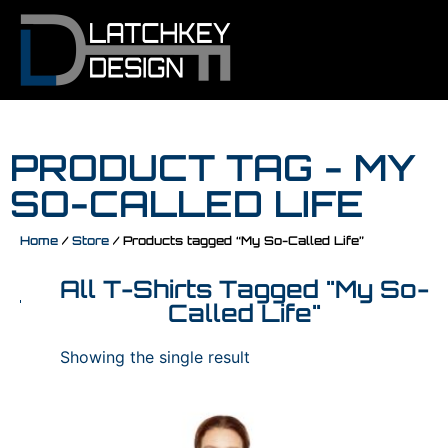
PRODUCT TAG - MY
SO-CALLED LIFE
Home
/
Store
/ Products tagged “My So-Called Life”
All T-Shirts Tagged "My So-
Called Life"
Showing the single result