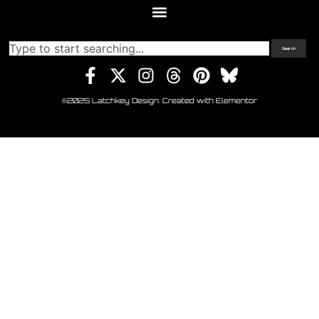
Search
©2025 Latchkey Design. Created with Elementor