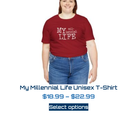
My Millennial Life Unisex T-Shirt
$
18.99
–
$
22.99
Select options