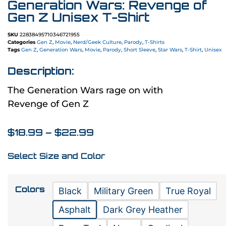
Generation Wars: Revenge of
Gen Z Unisex T-Shirt
SKU
22838495710346721955
Categories
Gen Z
,
Movie
,
Nerd/Geek Culture
,
Parody
,
T-Shirts
Tags
Gen Z
,
Generation Wars
,
Movie
,
Parody
,
Short Sleeve
,
Star Wars
,
T-Shirt
,
Unisex
Description:
The Generation Wars rage on with
Revenge of Gen Z
$
18.99
–
$
22.99
Select Size and Color
Colors
Black
Military Green
True Royal
Asphalt
Dark Grey Heather