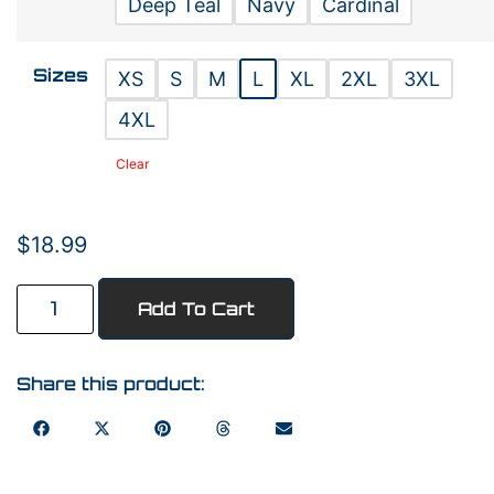
Deep Teal
Navy
Cardinal
Sizes
XS
S
M
L
XL
2XL
3XL
4XL
Clear
$
18.99
Add To Cart
Share this product: