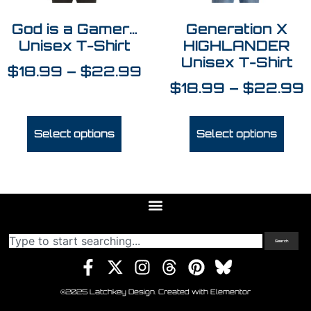
God is a Gamer…
Generation X
Unisex T-Shirt
HIGHLANDER
Unisex T-Shirt
$
18.99
–
$
22.99
$
18.99
–
$
22.99
Select options
Select options
Search
©2025 Latchkey Design. Created with Elementor