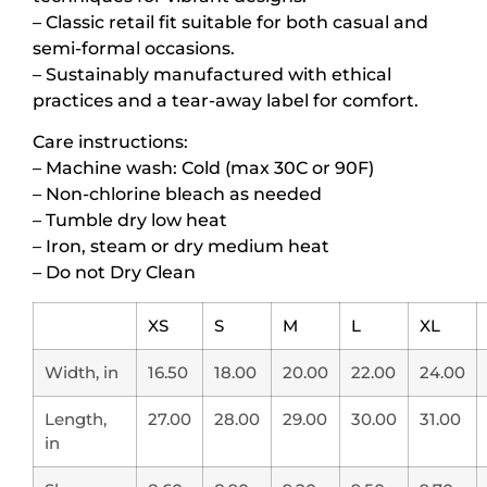
– Classic retail fit suitable for both casual and
semi-formal occasions.
– Sustainably manufactured with ethical
practices and a tear-away label for comfort.
Care instructions:
– Machine wash: Cold (max 30C or 90F)
– Non-chlorine bleach as needed
– Tumble dry low heat
– Iron, steam or dry medium heat
– Do not Dry Clean
XS
S
M
L
XL
Width, in
16.50
18.00
20.00
22.00
24.00
Length,
27.00
28.00
29.00
30.00
31.00
in