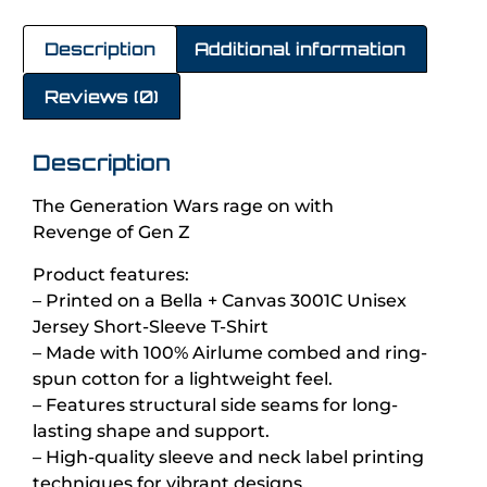
Description
Additional information
Reviews (0)
Description
The Generation Wars rage on with
Revenge of Gen Z
Product features:
– Printed on a Bella + Canvas 3001C Unisex
Jersey Short-Sleeve T-Shirt
– Made with 100% Airlume combed and ring-
spun cotton for a lightweight feel.
– Features structural side seams for long-
lasting shape and support.
– High-quality sleeve and neck label printing
techniques for vibrant designs.