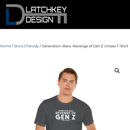
Home
/
Store
/
Parody
/ Generation Wars: Revenge of Gen Z Unisex T-Shirt