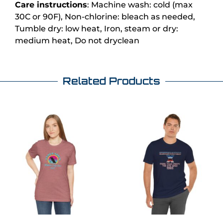
Care instructions
: Machine wash: cold (max
30C or 90F), Non-chlorine: bleach as needed,
Tumble dry: low heat, Iron, steam or dry:
medium heat, Do not dryclean
Related Products