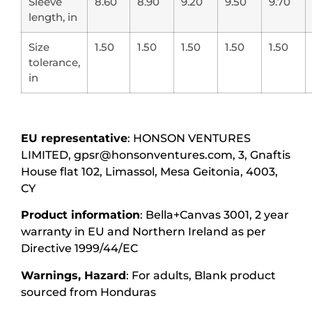
Sleeve
8.60
8.90
9.20
9.50
9.70
length, in
Size
1.50
1.50
1.50
1.50
1.50
tolerance,
in
EU representative
: HONSON VENTURES
LIMITED, gpsr@honsonventures.com, 3, Gnaftis
House flat 102, Limassol, Mesa Geitonia, 4003,
CY
Product information
: Bella+Canvas 3001, 2 year
warranty in EU and Northern Ireland as per
Directive 1999/44/EC
Warnings, Hazard
: For adults, Blank product
sourced from Honduras