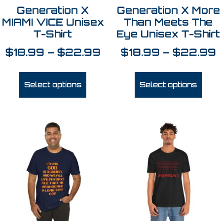
Generation X
Generation X More
MIAMI VICE Unisex
Than Meets The
T-Shirt
Eye Unisex T-Shirt
$
18.99
–
$
22.99
$
18.99
–
$
22.99
Select options
Select options