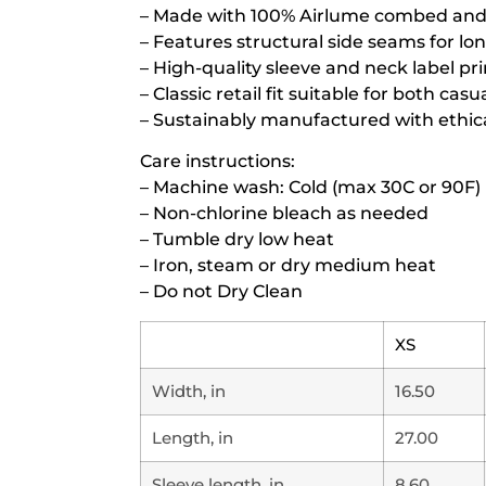
– Made with 100% Airlume combed and r
– Features structural side seams for lo
– High-quality sleeve and neck label pr
– Classic retail fit suitable for both ca
– Sustainably manufactured with ethica
Care instructions:
– Machine wash: Cold (max 30C or 90F)
– Non-chlorine bleach as needed
– Tumble dry low heat
– Iron, steam or dry medium heat
– Do not Dry Clean
XS
Width, in
16.50
Length, in
27.00
Sleeve length, in
8.60