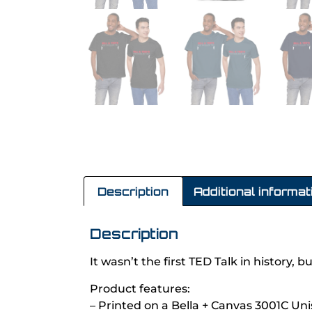
Description
Additional informat
Description
It wasn’t the first TED Talk in history, 
Product features:
– Printed on a Bella + Canvas 3001C Uni