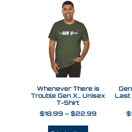
Whenever There is
Gen
Trouble Gen X… Unisex
Last
T-Shirt
$
18.99
–
$
22.99
$