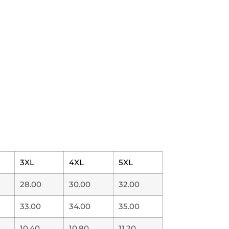
3XL
4XL
5XL
28.00
30.00
32.00
33.00
34.00
35.00
10.40
10.80
11.20