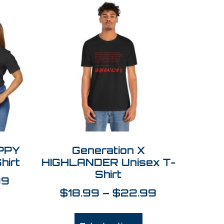
APPY
Generation X
hirt
HIGHLANDER Unisex T-
Shirt
99
$
18.99
–
$
22.99