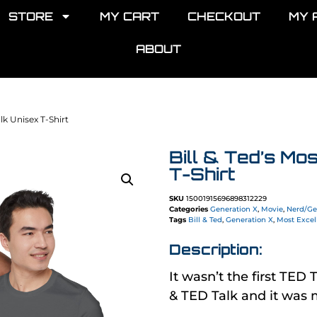
STORE
MY CART
CHECKOUT
MY 
ABOUT
alk Unisex T-Shirt
Bill & Ted’s Mo
T-Shirt
SKU
15001915696898312229
Categories
Generation X
,
Movie
,
Nerd/Ge
Tags
Bill & Ted
,
Generation X
,
Most Excel
Description:
It wasn’t the first TED T
& TED Talk and it was 