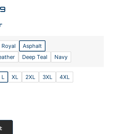
99
r
 Royal
Asphalt
eather
Deep Teal
Navy
L
XL
2XL
3XL
4XL
t