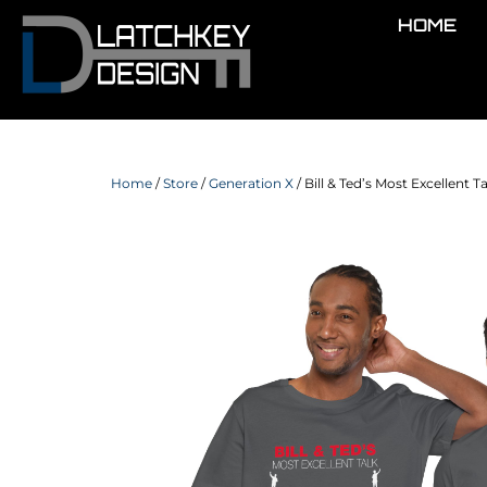
HOME
Home
/
Store
/
Generation X
/ Bill & Ted’s Most Excellent T