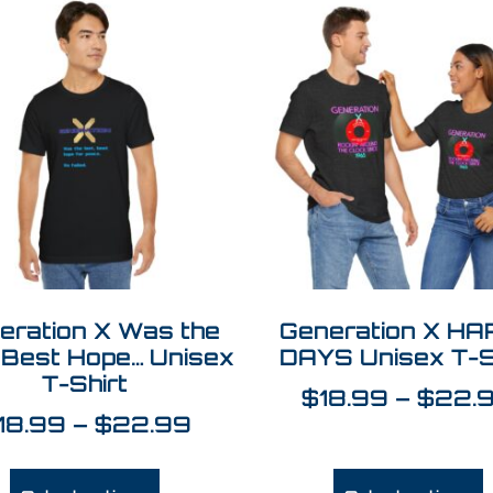
eration X Was the
Generation X H
 Best Hope… Unisex
DAYS Unisex T-S
T-Shirt
$
18.99
–
$
22.
18.99
–
$
22.99