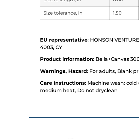
Size tolerance, in
1.50
EU representative
: HONSON VENTURES L
4003, CY
Product information
: Bella+Canvas 300
Warnings, Hazard
: For adults, Blank
Care instructions
: Machine wash: cold 
medium heat, Do not dryclean