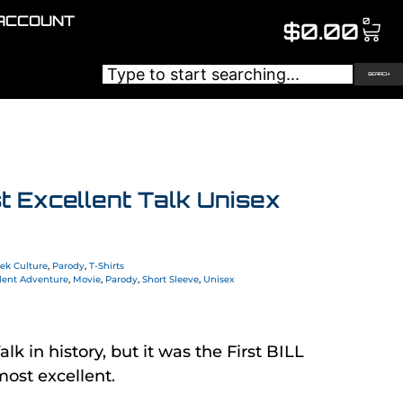
ACCOUNT
0
$
0.00
SEARCH
st Excellent Talk Unisex
ek Culture
,
Parody
,
T-Shirts
lent Adventure
,
Movie
,
Parody
,
Short Sleeve
,
Unisex
alk in history, but it was the First BILL
most excellent.