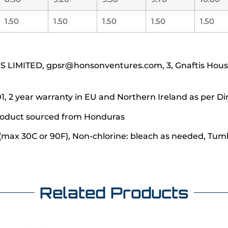
1.50
1.50
1.50
1.50
1.50
IMITED, gpsr@honsonventures.com, 3, Gnaftis House f
1, 2 year warranty in EU and Northern Ireland as per Di
 product sourced from Honduras
(max 30C or 90F), Non-chlorine: bleach as needed, Tumbl
Related Products