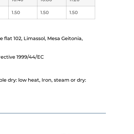
1.50
1.50
1.50
lat 102, Limassol, Mesa Geitonia,
rective 1999/44/EC
e dry: low heat, Iron, steam or dry: