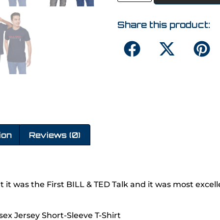
Share this product:
ion
Reviews (0)
but it was the First BILL & TED Talk and it was most excell
sex Jersey Short-Sleeve T-Shirt