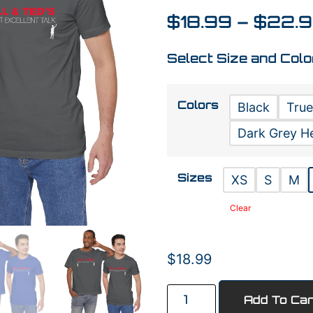
$
18.99
–
$
22.
Select Size and Colo
Colors
Black
True
Dark Grey H
Sizes
XS
S
M
Clear
$
18.99
Add To Car