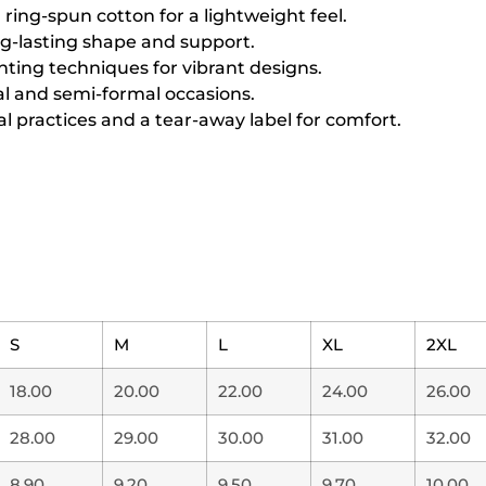
ing-spun cotton for a lightweight feel.
ng-lasting shape and support.
inting techniques for vibrant designs.
sual and semi-formal occasions.
l practices and a tear-away label for comfort.
S
M
L
XL
2XL
18.00
20.00
22.00
24.00
26.00
28.00
29.00
30.00
31.00
32.00
8.90
9.20
9.50
9.70
10.00