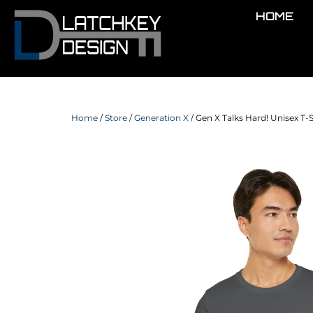
HOME
Home
/
Store
/
Generation X
/ Gen X Talks Hard! Unisex T-S