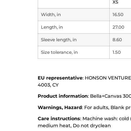
XS
Width, in
16.50
Length, in
27.00
Sleeve length, in
8.60
Size tolerance, in
1.50
EU representative
: HONSON VENTURES L
4003, CY
Product information
: Bella+Canvas 300
Warnings, Hazard
: For adults, Blank
Care instructions
: Machine wash: cold 
medium heat, Do not dryclean