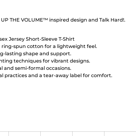
 UP THE VOLUME™ inspired design and Talk Hard!.
sex Jersey Short-Sleeve T-Shirt
ing-spun cotton for a lightweight feel.
ng-lasting shape and support.
inting techniques for vibrant designs.
sual and semi-formal occasions.
l practices and a tear-away label for comfort.