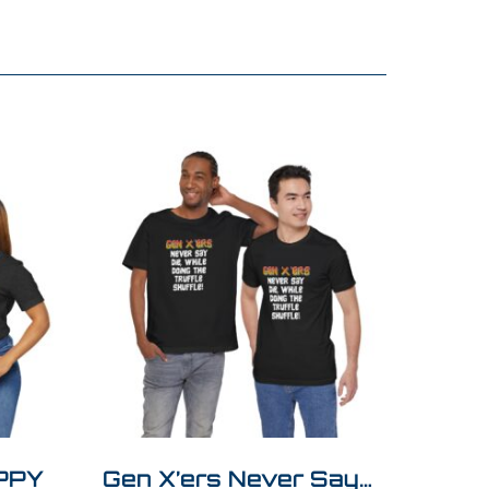
APPY
Gen X’ers Never Say…