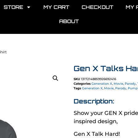
STORE
MY CART
CHECKOUT
MY 
ABOUT
hirt
Gen X Talks Har
SKU
13172148859926692416
Categories
Generation X
,
Movie
,
Parody
,
Tags
Generation X
,
Movie
,
Parody
,
Pump 
Description:
Show your GEN X pri
inspired design,
Gen X Talk Hard!