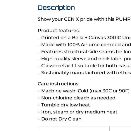
Description
Show your GEN X pride with this PUMP
Product features:
– Printed on a Bella + Canvas 3001C Uni
– Made with 100% Airlume combed and r
– Features structural side seams for lo
– High-quality sleeve and neck label pr
– Classic retail fit suitable for both ca
– Sustainably manufactured with ethica
Care instructions:
– Machine wash: Cold (max 30C or 90F)
– Non-chlorine bleach as needed
– Tumble dry low heat
– Iron, steam or dry medium heat
– Do not Dry Clean