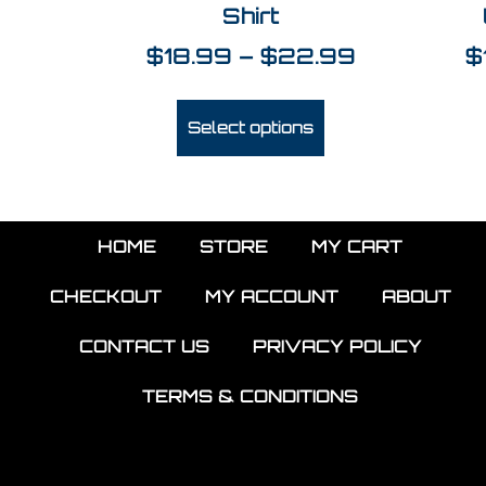
Shirt
$
18.99
–
$
22.99
$
Select options
HOME
STORE
MY CART
CHECKOUT
MY ACCOUNT
ABOUT
CONTACT US
PRIVACY POLICY
TERMS & CONDITIONS