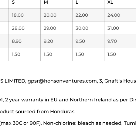
S
M
L
XL
18.00
20.00
22.00
24.00
28.00
29.00
30.00
31.00
8.90
9.20
9.50
9.70
1.50
1.50
1.50
1.50
IMITED, gpsr@honsonventures.com, 3, Gnaftis House f
1, 2 year warranty in EU and Northern Ireland as per Di
 product sourced from Honduras
(max 30C or 90F), Non-chlorine: bleach as needed, Tumbl