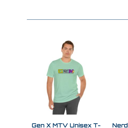
Gen X MTV Unisex T-
Nerd