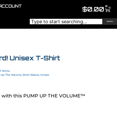
ACCOUNT
0
$
0.00
SEARCH
d! Unisex T-Shirt
T-Shirts
Up The Volume
,
Short Sleeve
,
Unisex
de with this PUMP UP THE VOLUME™