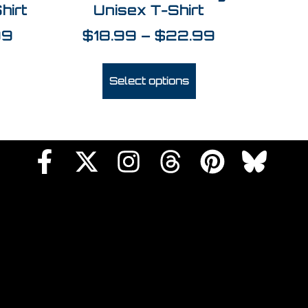
hirt
Unisex T-Shirt
99
$
18.99
–
$
22.99
Select options