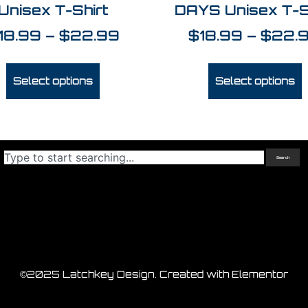
Unisex T-Shirt
DAYS Unisex T-S
18.99
–
$
22.99
$
18.99
–
$
22.
Select options
Select options
Search
©2025 Latchkey Design. Created with Elementor