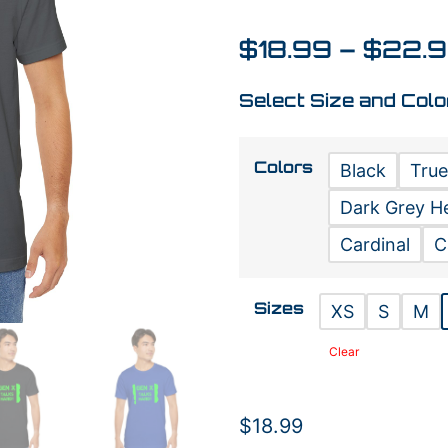
$
18.99
–
$
22.
Select Size and Colo
Colors
Black
True
Dark Grey H
Cardinal
C
Sizes
XS
S
M
Clear
$
18.99