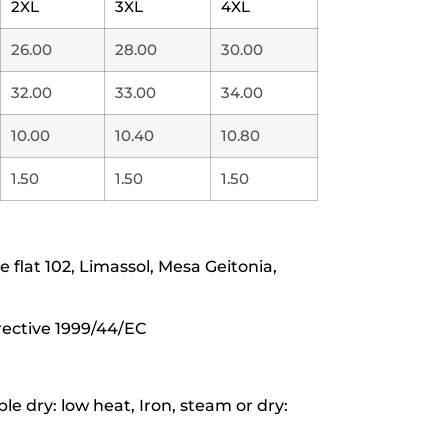
2XL
3XL
4XL
26.00
28.00
30.00
32.00
33.00
34.00
10.00
10.40
10.80
1.50
1.50
1.50
lat 102, Limassol, Mesa Geitonia,
rective 1999/44/EC
e dry: low heat, Iron, steam or dry: