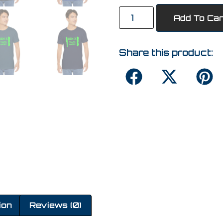
Add To Car
Share this product:
ion
Reviews (0)