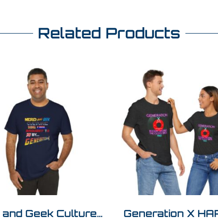
Related Products
 and Geek Culture…
Generation X H