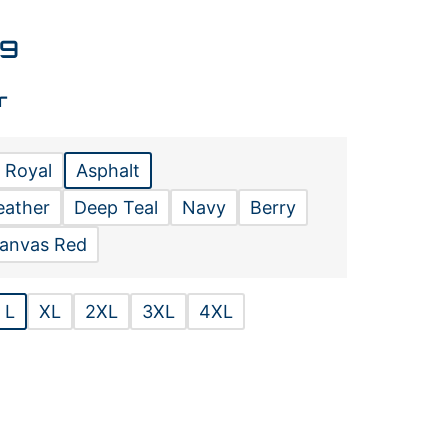
99
r
 Royal
Asphalt
eather
Deep Teal
Navy
Berry
anvas Red
L
XL
2XL
3XL
4XL