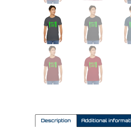
Description
Additional informat