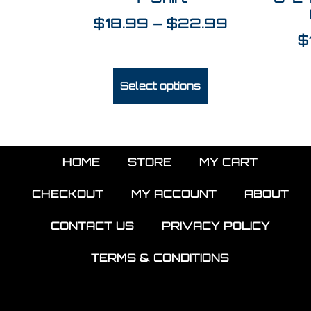
$
18.99
–
$
22.99
$
Select options
HOME
STORE
MY CART
CHECKOUT
MY ACCOUNT
ABOUT
CONTACT US
PRIVACY POLICY
TERMS & CONDITIONS