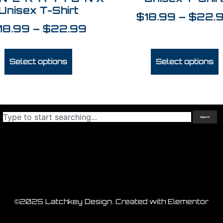
Unisex T-Shirt
$
18.99
–
$
22.
18.99
–
$
22.99
Select options
Select options
Search
©2025 Latchkey Design. Created with Elementor