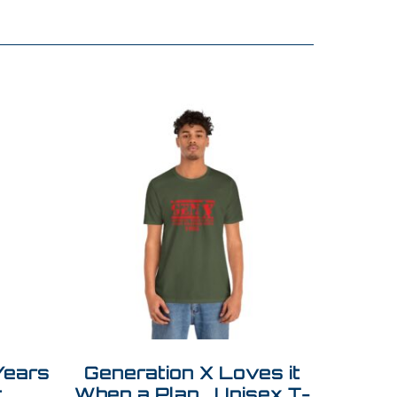
Years
Generation X Loves it
t
When a Plan… Unisex T-