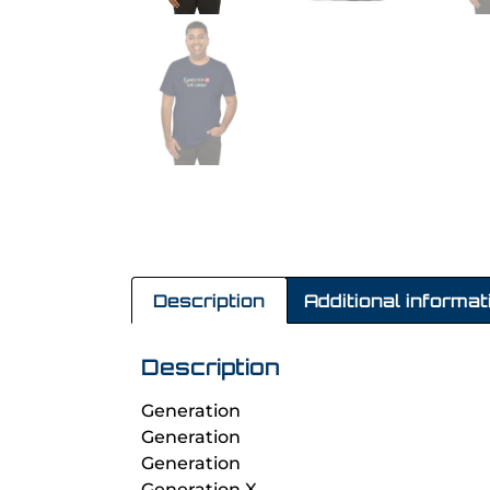
Description
Additional informat
Description
Generation
Generation
Generation
Generation X