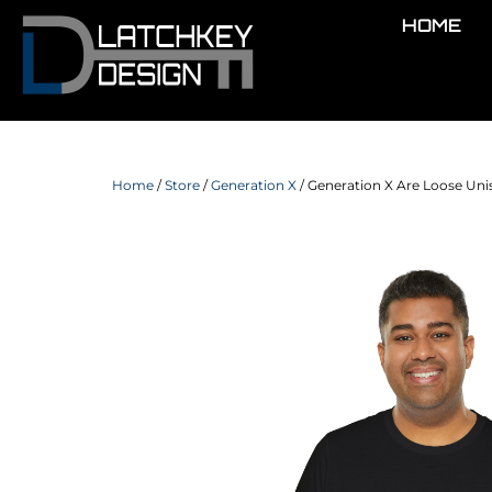
HOME
Home
/
Store
/
Generation X
/ Generation X Are Loose Unis