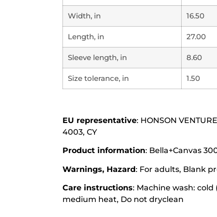
Width, in
16.50
Length, in
27.00
Sleeve length, in
8.60
Size tolerance, in
1.50
EU representative
: HONSON VENTURES L
4003, CY
Product information
: Bella+Canvas 300
Warnings, Hazard
: For adults, Blank
Care instructions
: Machine wash: cold 
medium heat, Do not dryclean