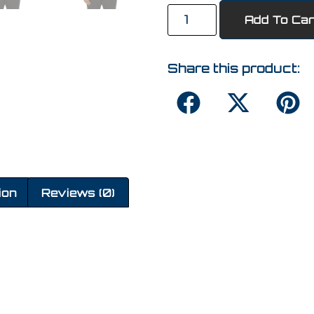
Add To Car
Share this product:
ion
Reviews (0)