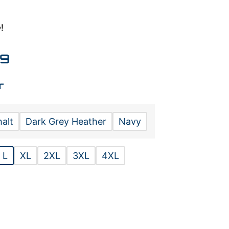
!
99
r
alt
Dark Grey Heather
Navy
L
XL
2XL
3XL
4XL