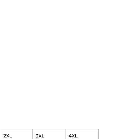
2XL
3XL
4XL