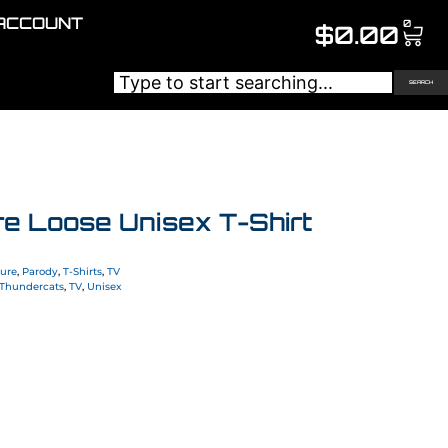
ACCOUNT
0
$
0.00
SEARCH
re Loose Unisex T-Shirt
ture
,
Parody
,
T-Shirts
,
TV
Thundercats
,
TV
,
Unisex