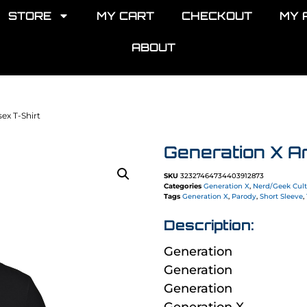
STORE
MY CART
CHECKOUT
MY 
ABOUT
ex T-Shirt
Generation X A
SKU
32327464734403912873
Categories
Generation X
,
Nerd/Geek Cul
Tags
Generation X
,
Parody
,
Short Sleeve
,
Description:
Generation
Generation
Generation