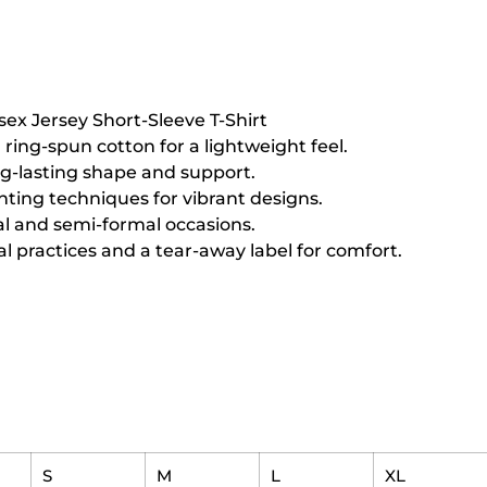
sex Jersey Short-Sleeve T-Shirt
ing-spun cotton for a lightweight feel.
ng-lasting shape and support.
inting techniques for vibrant designs.
sual and semi-formal occasions.
l practices and a tear-away label for comfort.
S
M
L
XL