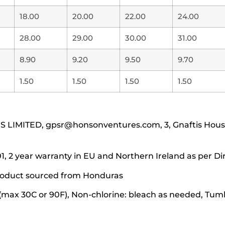
18.00
20.00
22.00
24.00
28.00
29.00
30.00
31.00
8.90
9.20
9.50
9.70
1.50
1.50
1.50
1.50
IMITED, gpsr@honsonventures.com, 3, Gnaftis House f
1, 2 year warranty in EU and Northern Ireland as per Di
 product sourced from Honduras
(max 30C or 90F), Non-chlorine: bleach as needed, Tumbl