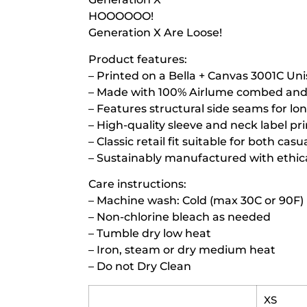
HOOOOOO!
Generation X Are Loose!
Product features:
– Printed on a Bella + Canvas 3001C Uni
– Made with 100% Airlume combed and r
– Features structural side seams for lo
– High-quality sleeve and neck label pr
– Classic retail fit suitable for both ca
– Sustainably manufactured with ethica
Care instructions:
– Machine wash: Cold (max 30C or 90F)
– Non-chlorine bleach as needed
– Tumble dry low heat
– Iron, steam or dry medium heat
– Do not Dry Clean
XS