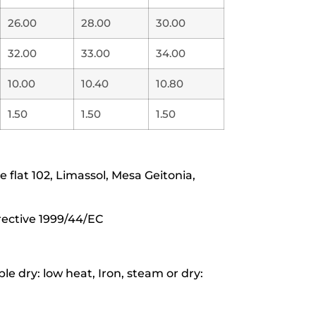
26.00
28.00
30.00
32.00
33.00
34.00
10.00
10.40
10.80
1.50
1.50
1.50
lat 102, Limassol, Mesa Geitonia,
rective 1999/44/EC
e dry: low heat, Iron, steam or dry: