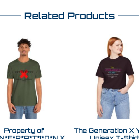
Related Products
Property of
The Generation X 
N*E*R*A*T*I*O*N X
Unisex T-Shir