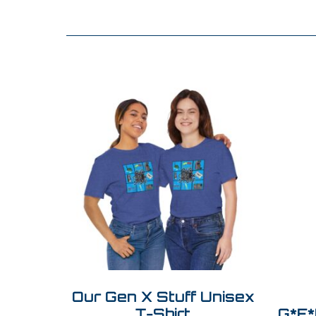
Our Gen X Stuff Unisex
T-Shirt
G*E*