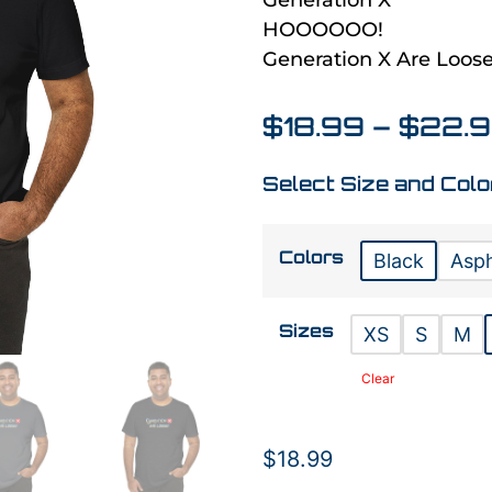
Generation X
HOOOOOO!
Generation X Are Loose
$
18.99
–
$
22.
Select Size and Colo
Colors
Black
Asph
Sizes
XS
S
M
Clear
$
18.99