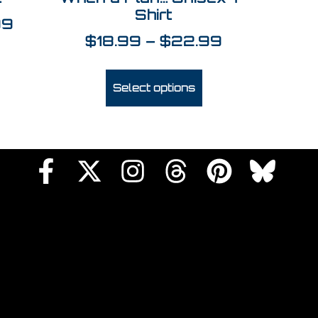
Shirt
99
$
18.99
–
$
22.99
Select options