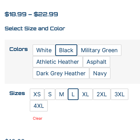
$
18.99
–
$
22.99
Select Size and Color
Colors
White
Black
Military Green
Athletic Heather
Asphalt
Dark Grey Heather
Navy
Sizes
XS
S
M
L
XL
2XL
3XL
4XL
Clear