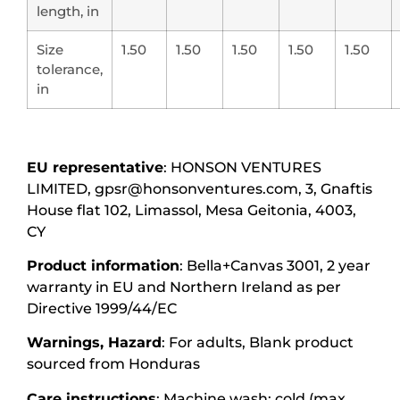
length, in
Size
1.50
1.50
1.50
1.50
1.50
tolerance,
in
EU representative
: HONSON VENTURES
LIMITED, gpsr@honsonventures.com, 3, Gnaftis
House flat 102, Limassol, Mesa Geitonia, 4003,
CY
Product information
: Bella+Canvas 3001, 2 year
warranty in EU and Northern Ireland as per
Directive 1999/44/EC
Warnings, Hazard
: For adults, Blank product
sourced from Honduras
Care instructions
: Machine wash: cold (max