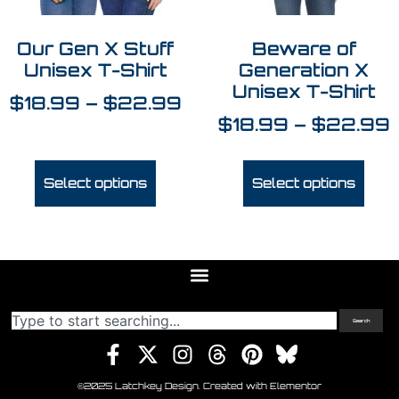
Our Gen X Stuff
Beware of
Unisex T-Shirt
Generation X
Unisex T-Shirt
$
18.99
–
$
22.99
$
18.99
–
$
22.99
Select options
Select options
Search
©2025 Latchkey Design. Created with Elementor