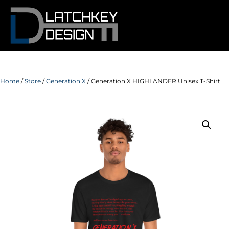
Home
/
Store
/
Generation X
/ Generation X HIGHLANDER Unisex T-Shirt