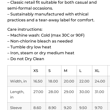
– Classic retail fit suitable for both casual and
semi-formal occasions.
– Sustainably manufactured with ethical
practices and a tear-away label for comfort.
Care instructions:
– Machine wash: Cold (max 30C or 90F)
– Non-chlorine bleach as needed
– Tumble dry low heat
– Iron, steam or dry medium heat
– Do not Dry Clean
XS
S
M
L
XL
Width, in
16.50
18.00
20.00
22.00
24.00
Length,
27.00
28.00
29.00
30.00
31.00
in
Sleeve
8.60
8.90
9.20
9.50
9.70