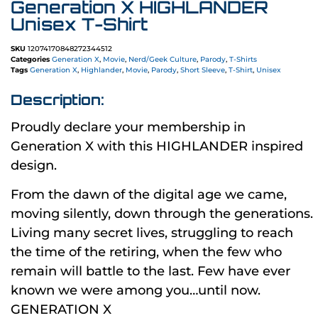
Generation X HIGHLANDER
Unisex T-Shirt
SKU
12074170848272344512
Categories
Generation X
,
Movie
,
Nerd/Geek Culture
,
Parody
,
T-Shirts
Tags
Generation X
,
Highlander
,
Movie
,
Parody
,
Short Sleeve
,
T-Shirt
,
Unisex
Description:
Proudly declare your membership in
Generation X with this HIGHLANDER inspired
design.
From the dawn of the digital age we came,
moving silently, down through the generations.
Living many secret lives, struggling to reach
the time of the retiring, when the few who
remain will battle to the last. Few have ever
known we were among you…until now.
GENERATION X