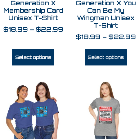
Generation X
Generation X You
Membership Card
Can Be My
Unisex T-Shirt
Wingman Unisex
T-Shirt
$
18.99
–
$
22.99
$
18.99
–
$
22.99
Select options
Select options