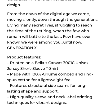
design.
From the dawn of the digital age we came,
moving silently, down through the generations.
Living many secret lives, struggling to reach
the time of the retiring, when the few who
remain will battle to the last. Few have ever
known we were among you…until now.
GENERATION X
Product features:
– Printed on a Bella + Canvas 3001C Unisex
Jersey Short-Sleeve T-Shirt
– Made with 100% Airlume combed and ring-
spun cotton for a lightweight feel.
– Features structural side seams for long-
lasting shape and support.
– High-quality sleeve and neck label printing
techniques for vibrant designs.