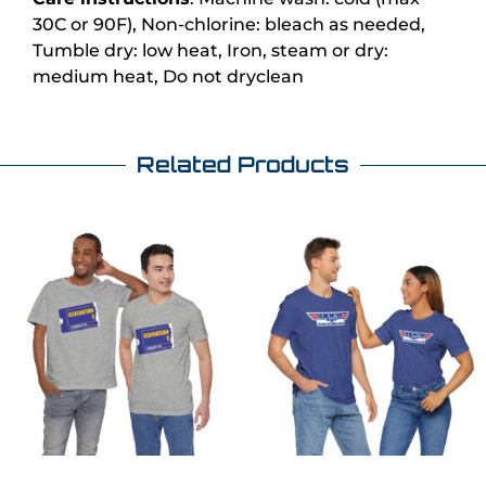
30C or 90F), Non-chlorine: bleach as needed,
Tumble dry: low heat, Iron, steam or dry:
medium heat, Do not dryclean
Related Products