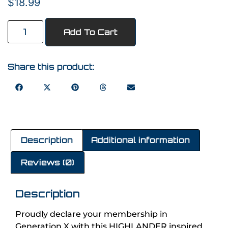
$
18.99
Add To Cart
Share this product:
Description
Additional information
Reviews (0)
Description
Proudly declare your membership in
Generation X with this HIGHLANDER inspired