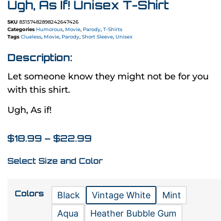
Ugh, As If! Unisex T-Shirt
SKU
83157482898242647426
Categories
Humorous
,
Movie
,
Parody
,
T-Shirts
Tags
Clueless
,
Movie
,
Parody
,
Short Sleeve
,
Unisex
Description:
Let someone know they might not be for you
with this shirt.
Ugh, As if!
$
18.99
–
$
22.99
Select Size and Color
Colors
Black
Vintage White
Mint
Aqua
Heather Bubble Gum