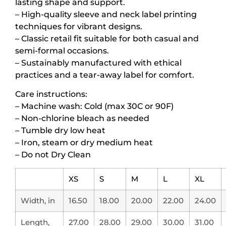
lasting shape and support.
– High-quality sleeve and neck label printing
techniques for vibrant designs.
– Classic retail fit suitable for both casual and
semi-formal occasions.
– Sustainably manufactured with ethical
practices and a tear-away label for comfort.
Care instructions:
– Machine wash: Cold (max 30C or 90F)
– Non-chlorine bleach as needed
– Tumble dry low heat
– Iron, steam or dry medium heat
– Do not Dry Clean
XS
S
M
L
XL
Width, in
16.50
18.00
20.00
22.00
24.00
Length,
27.00
28.00
29.00
30.00
31.00