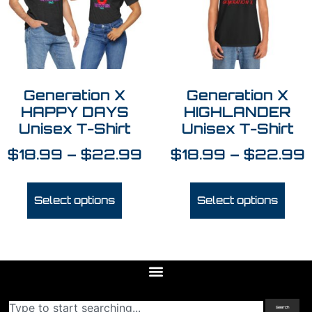
Generation X
Generation X
HAPPY DAYS
HIGHLANDER
Unisex T-Shirt
Unisex T-Shirt
$
18.99
–
$
22.99
$
18.99
–
$
22.99
Select options
Select options
Search