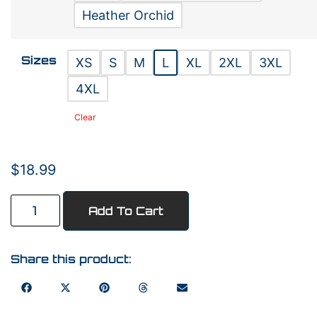
Heather Orchid
Sizes
XS
S
M
L
XL
2XL
3XL
4XL
Clear
$
18.99
Add To Cart
Share this product: