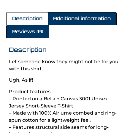
Description
Additional information
Reviews (0)
Description
Let someone know they might not be for you
with this shirt.
Ugh, As if!
Product features:
– Printed on a Bella + Canvas 3001 Unisex
Jersey Short-Sleeve T-Shirt
– Made with 100% Airlume combed and ring-
spun cotton for a lightweight feel.
– Features structural side seams for long-