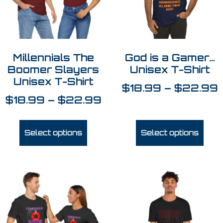
Millennials The
God is a Gamer…
Boomer Slayers
Unisex T-Shirt
Unisex T-Shirt
$
18.99
–
$
22.99
$
18.99
–
$
22.99
Select options
Select options