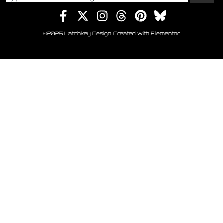
©2025 Latchkey Design. Created with Elementor