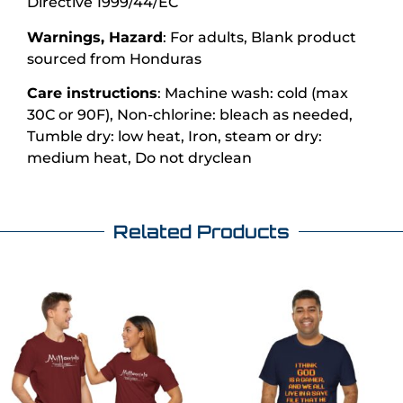
Directive 1999/44/EC
Warnings, Hazard
: For adults, Blank product
sourced from Honduras
Care instructions
: Machine wash: cold (max
30C or 90F), Non-chlorine: bleach as needed,
Tumble dry: low heat, Iron, steam or dry:
medium heat, Do not dryclean
Related Products