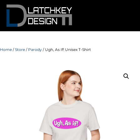
Home
/
Store
/
Parody
/ Ugh, As If! Unisex T-Shirt