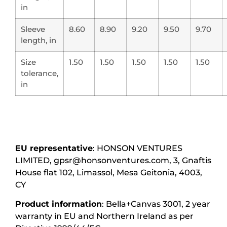
in
Sleeve
8.60
8.90
9.20
9.50
9.70
length, in
Size
1.50
1.50
1.50
1.50
1.50
tolerance,
in
EU representative
: HONSON VENTURES
LIMITED, gpsr@honsonventures.com, 3, Gnaftis
House flat 102, Limassol, Mesa Geitonia, 4003,
CY
Product information
: Bella+Canvas 3001, 2 year
warranty in EU and Northern Ireland as per