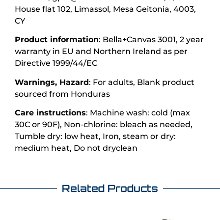
House flat 102, Limassol, Mesa Geitonia, 4003,
CY
Product information
: Bella+Canvas 3001, 2 year
warranty in EU and Northern Ireland as per
Directive 1999/44/EC
Warnings, Hazard
: For adults, Blank product
sourced from Honduras
Care instructions
: Machine wash: cold (max
30C or 90F), Non-chlorine: bleach as needed,
Tumble dry: low heat, Iron, steam or dry:
medium heat, Do not dryclean
Related Products