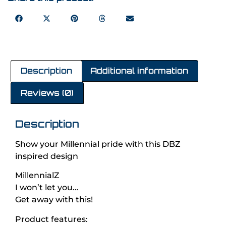
Description
Additional information
Reviews (0)
Description
Show your Millennial pride with this DBZ
inspired design
MillennialZ
I won’t let you…
Get away with this!
Product features: