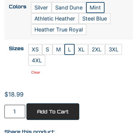
Colors
Silver
Sand Dune
Mint
Athletic Heather
Steel Blue
Heather True Royal
Sizes
XS
S
M
L
XL
2XL
3XL
4XL
Clear
$
18.99
Add To Cart
Share this product: