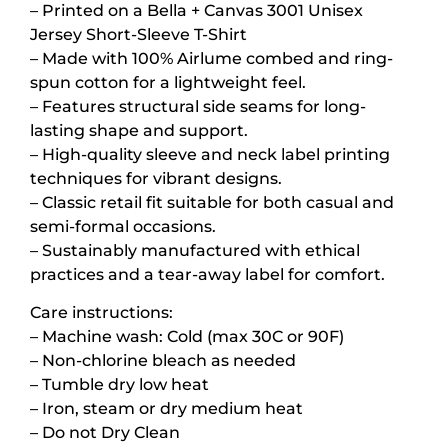
– Printed on a Bella + Canvas 3001 Unisex
Jersey Short-Sleeve T-Shirt
– Made with 100% Airlume combed and ring-
spun cotton for a lightweight feel.
– Features structural side seams for long-
lasting shape and support.
– High-quality sleeve and neck label printing
techniques for vibrant designs.
– Classic retail fit suitable for both casual and
semi-formal occasions.
– Sustainably manufactured with ethical
practices and a tear-away label for comfort.
Care instructions:
– Machine wash: Cold (max 30C or 90F)
– Non-chlorine bleach as needed
– Tumble dry low heat
– Iron, steam or dry medium heat
– Do not Dry Clean