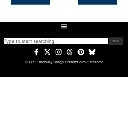
Search
©2025 Latchkey Design. Created with Elementor