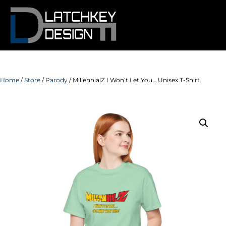
Home
/
Store
/
Parody
/ MillennialZ I Won’t Let You… Unisex T-Shirt