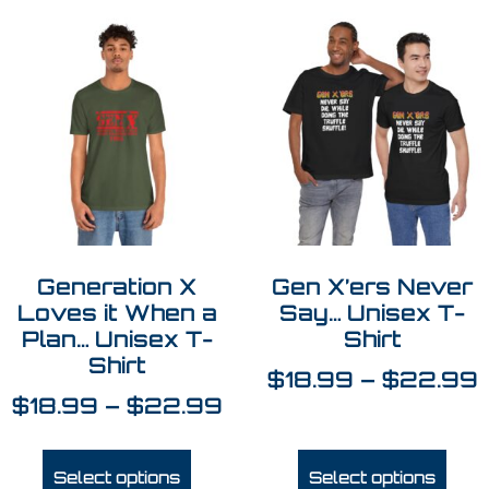
Generation X
Gen X’ers Never
Loves it When a
Say… Unisex T-
Plan… Unisex T-
Shirt
Shirt
$
18.99
–
$
22.99
$
18.99
–
$
22.99
Select options
Select options