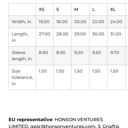
XS
S
M
L
XL
Width, in
16.50
18.00
20.00
22.00
24.00
Length,
27.00
28.00
29.00
30.00
31.00
in
Sleeve
8.60
8.90
9.20
9.50
9.70
length, in
Size
1.50
1.50
1.50
1.50
1.50
tolerance,
in
EU representative
: HONSON VENTURES
LIMITED, gpsr@honsonventures.com, 3, Gnaftis