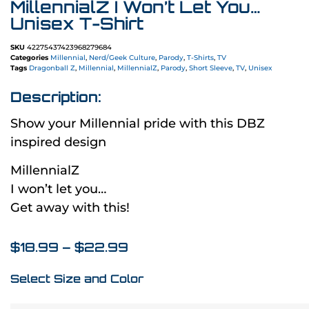
MillennialZ I Won’t Let You…
Unisex T-Shirt
SKU
42275437423968279684
Categories
Millennial
,
Nerd/Geek Culture
,
Parody
,
T-Shirts
,
TV
Tags
Dragonball Z
,
Millennial
,
MillennialZ
,
Parody
,
Short Sleeve
,
TV
,
Unisex
Description:
Show your Millennial pride with this DBZ
inspired design
MillennialZ
I won’t let you…
Get away with this!
$
18.99
–
$
22.99
Select Size and Color