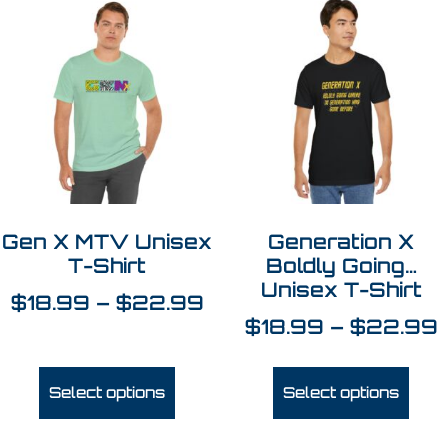
Gen X MTV Unisex
Generation X
T-Shirt
Boldly Going…
Unisex T-Shirt
$
18.99
–
$
22.99
$
18.99
–
$
22.99
Select options
Select options