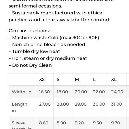
semi-formal occasions.
– Sustainably manufactured with ethical
practices and a tear-away label for comfort.
Care instructions:
– Machine wash: Cold (max 30C or 90F)
– Non-chlorine bleach as needed
– Tumble dry low heat
– Iron, steam or dry medium heat
– Do not Dry Clean
XS
S
M
L
XL
Width, in
16.50
18.00
20.00
22.00
24.00
Length,
27.00
28.00
29.00
30.00
31.00
in
Sleeve
8.60
8.90
9.20
9.50
9.70