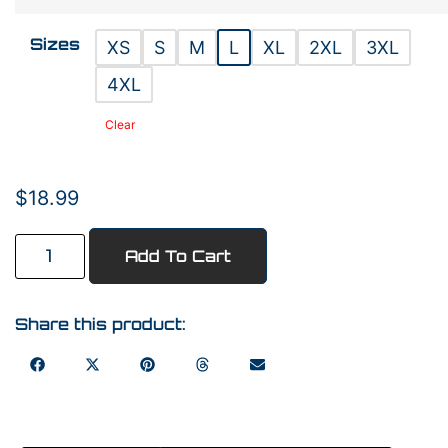
Sizes
XS
S
M
L
XL
2XL
3XL
4XL
Clear
$
18.99
Add To Cart
Share this product: