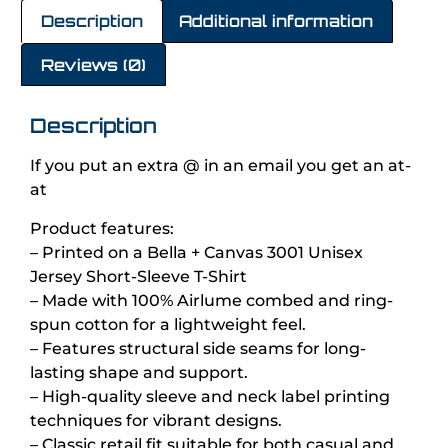
Description
Additional information
Reviews (0)
Description
If you put an extra @ in an email you get an at-
at
Product features:
– Printed on a Bella + Canvas 3001 Unisex
Jersey Short-Sleeve T-Shirt
– Made with 100% Airlume combed and ring-
spun cotton for a lightweight feel.
– Features structural side seams for long-
lasting shape and support.
– High-quality sleeve and neck label printing
techniques for vibrant designs.
– Classic retail fit suitable for both casual and