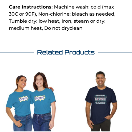
Care instructions
: Machine wash: cold (max
30C or 90F), Non-chlorine: bleach as needed,
Tumble dry: low heat, Iron, steam or dry:
medium heat, Do not dryclean
Related Products