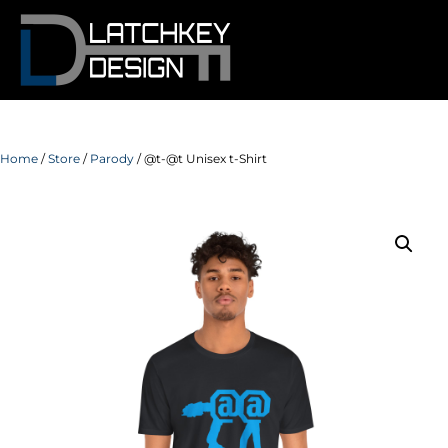
Home
/
Store
/
Parody
/ @t-@t Unisex t-Shirt