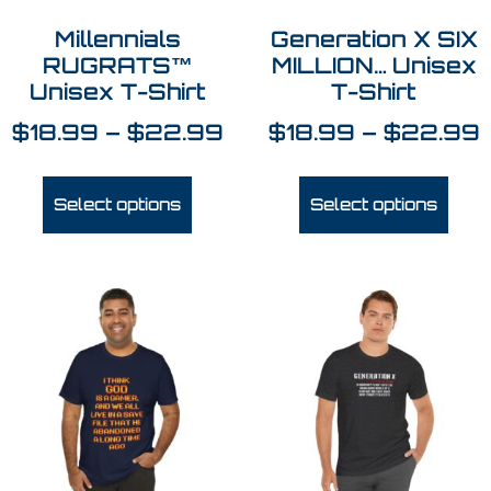
Millennials
Generation X SIX
RUGRATS™
MILLION… Unisex
Unisex T-Shirt
T-Shirt
$
18.99
–
$
22.99
$
18.99
–
$
22.99
Select options
Select options