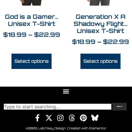
God is a Gamer…
Generation X A
Unisex T-Shirt
Shadowy Flight…
Unisex T-Shirt
$
18.99
–
$
22.99
$
18.99
–
$
22.99
Select options
Select options
Search
©2025 Latchkey Design. Created with Elementor