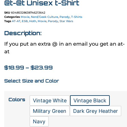
@t-@t Unisex t-Shirt
SKU
60485328638746213642
Categories
Movie
,
Nerd/Geek Culture
,
Parody
,
T-Shirts
Tags
AT-AT
,
ESB
,
Hoth
,
Movie
,
Parody
,
Star Wars
Description:
If you put an extra @ in an email you get an at-
at
$
18.99
–
$
23.99
Select Size and Color
Colors
Vintage White
Vintage Black
Military Green
Dark Grey Heather
Navy