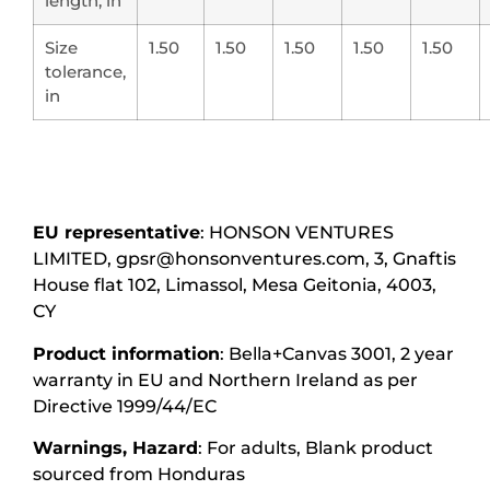
length, in
Size
1.50
1.50
1.50
1.50
1.50
tolerance,
in
EU representative
: HONSON VENTURES
LIMITED, gpsr@honsonventures.com, 3, Gnaftis
House flat 102, Limassol, Mesa Geitonia, 4003,
CY
Product information
: Bella+Canvas 3001, 2 year
warranty in EU and Northern Ireland as per
Directive 1999/44/EC
Warnings, Hazard
: For adults, Blank product
sourced from Honduras