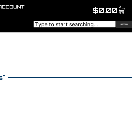
ACCOUNT
0
$
0.00
SEARCH
s"