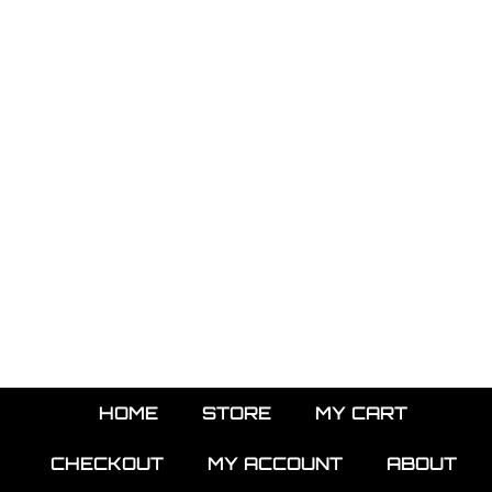
HOME
STORE
MY CART
CHECKOUT
MY ACCOUNT
ABOUT