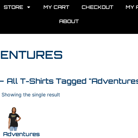
STORE
MY CART
CHECKOUT
MY 
ABOUT
VENTURES
All T-Shirts Tagged "Adventure
Showing the single result
Adventures