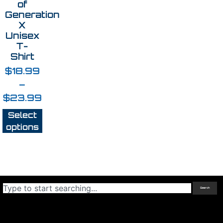
of
Generation
X
Unisex
T-
Shirt
$
18.99
–
$
23.99
Select
options
Search