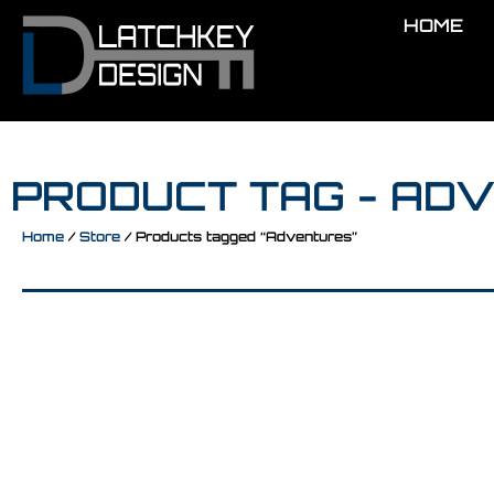
HOME
PRODUCT TAG - AD
Home
/
Store
/ Products tagged “Adventures”