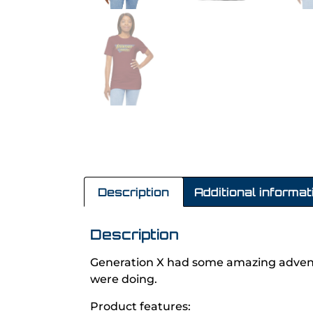
Description
Additional informat
Description
Generation X had some amazing advent
were doing.
Product features: