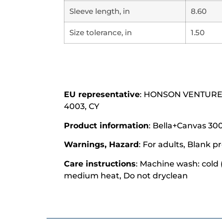
Sleeve length, in
8.60
Size tolerance, in
1.50
EU representative
: HONSON VENTURES L
4003, CY
Product information
: Bella+Canvas 300
Warnings, Hazard
: For adults, Blank
Care instructions
: Machine wash: cold 
medium heat, Do not dryclean