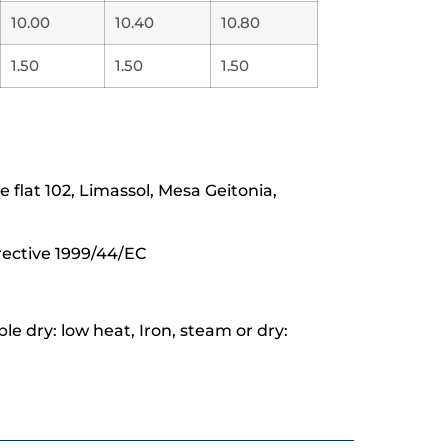
10.00
10.40
10.80
1.50
1.50
1.50
lat 102, Limassol, Mesa Geitonia,
rective 1999/44/EC
e dry: low heat, Iron, steam or dry: