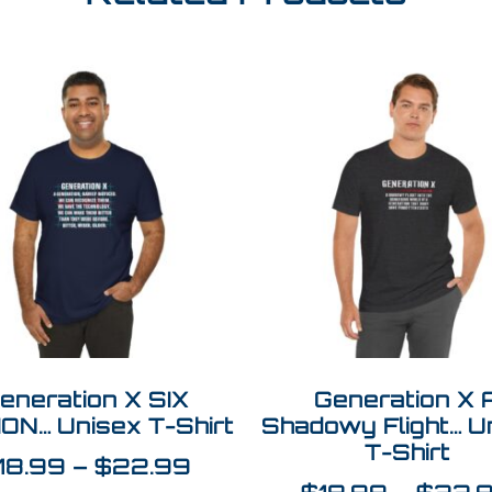
eneration X SIX
Generation X 
ION… Unisex T-Shirt
Shadowy Flight… U
T-Shirt
18.99
–
$
22.99