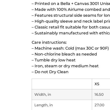
– Printed on a Bella + Canvas 3001 Unis
– Made with 100% Airlume combed and r
– Features structural side seams for lo
– High-quality sleeve and neck label pr
– Classic retail fit suitable for both ca
– Sustainably manufactured with ethica
Care instructions:
– Machine wash: Cold (max 30C or 90F)
– Non-chlorine bleach as needed
– Tumble dry low heat
– Iron, steam or dry medium heat
– Do not Dry Clean
XS
Width, in
16.50
Length, in
27.00