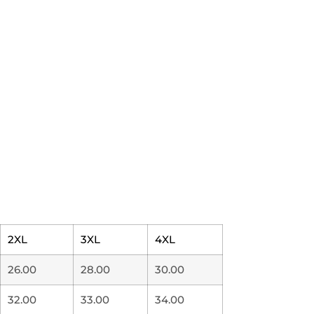
2XL
3XL
4XL
26.00
28.00
30.00
32.00
33.00
34.00