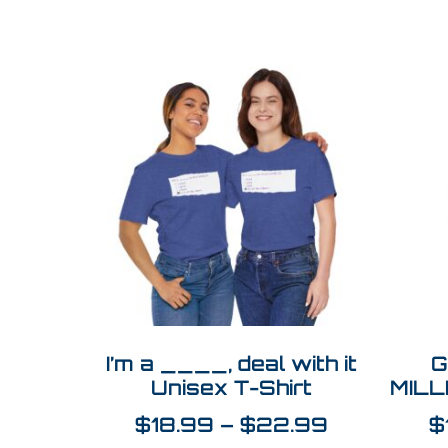
I’m a ____, deal with it
G
Unisex T-Shirt
MILL
$
18.99
–
$
22.99
$