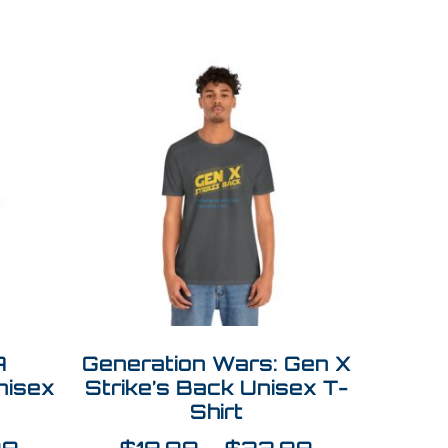
A
Generation Wars: Gen X
nisex
Strike’s Back Unisex T-
Shirt