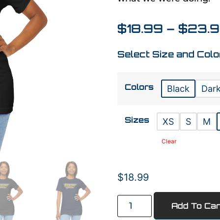
$
18.99
–
$
23.
Select Size and Colo
Colors
Black
Dark
Sizes
XS
S
M
Clear
$
18.99
Add To Car