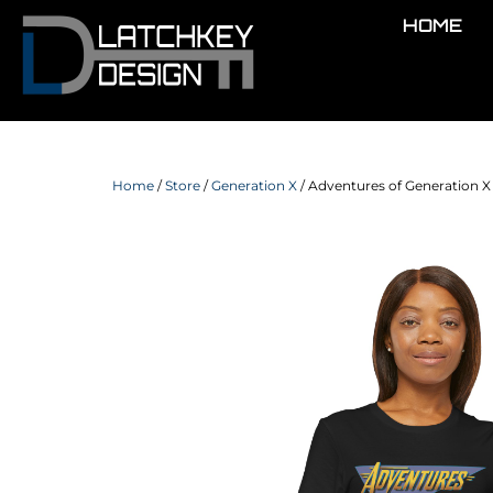
HOME
Home
/
Store
/
Generation X
/ Adventures of Generation X 