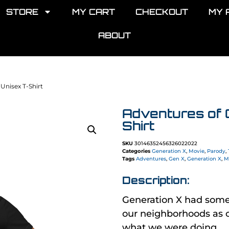
STORE
MY CART
CHECKOUT
MY 
ABOUT
Unisex T-Shirt
Adventures of 
Shirt
SKU
30146352456326022022
Categories
Generation X
,
Movie
,
Parody
,
Tags
Adventures
,
Gen X
,
Generation X
,
M
Description:
Generation X had som
our neighborhoods as c
what we were doing.