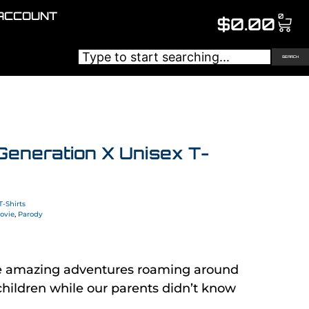
ACCOUNT
0
$
0.00
SEARCH
Generation X Unisex T-
T-Shirts
ovie
,
Parody
e amazing adventures roaming around
hildren while our parents didn’t know