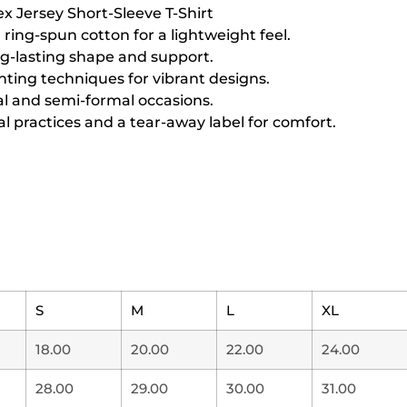
ex Jersey Short-Sleeve T-Shirt
ing-spun cotton for a lightweight feel.
ng-lasting shape and support.
inting techniques for vibrant designs.
sual and semi-formal occasions.
l practices and a tear-away label for comfort.
S
M
L
XL
18.00
20.00
22.00
24.00
28.00
29.00
30.00
31.00