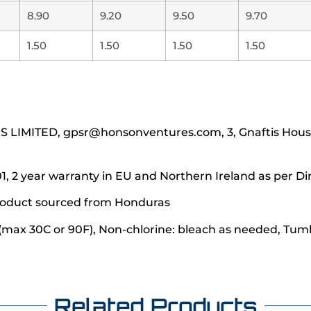
8.90
9.20
9.50
9.70
1.50
1.50
1.50
1.50
IMITED, gpsr@honsonventures.com, 3, Gnaftis House f
1, 2 year warranty in EU and Northern Ireland as per Di
 product sourced from Honduras
(max 30C or 90F), Non-chlorine: bleach as needed, Tumbl
Related Products