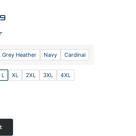
99
r
 Grey Heather
Navy
Cardinal
L
XL
2XL
3XL
4XL
t