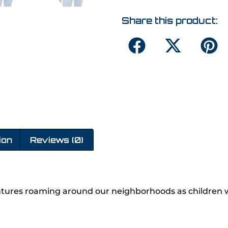
Share this product:
ion
Reviews (0)
ures roaming around our neighborhoods as children w