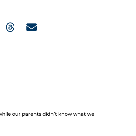
hile our parents didn’t know what we